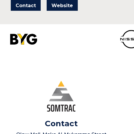
Contact
Website
Contact