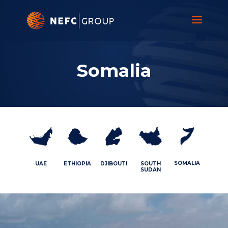
Video
Player
Somalia
SOMALIA
UAE
ETHIOPIA
DJIBOUTI
SOUTH
SUDAN