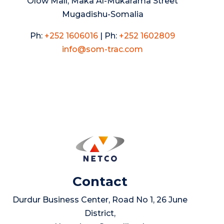
Olow Mall, Maka Al-Mukarama Street
Mugadishu-Somalia
Ph:
+252 1606016
|
Ph:
+252 1602809
info@som-trac.com
Contact
Durdur Business Center, Road No 1, 26 June
District,