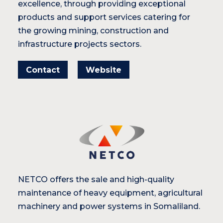
excellence, through providing exceptional
products and support services catering for
the growing mining, construction and
infrastructure projects sectors.
Contact
Website
NETCO offers the sale and high-quality
maintenance of heavy equipment, agricultural
machinery and power systems in Somaliland.