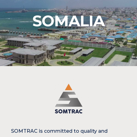
SOMALIA
SOMTRAC is committed to quality and