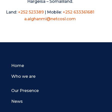
Hargeisa – Somaliland.
Land:
+252 523389
| Mobile:
+252 633361681
a.alghanmi@netcosl.com
Home
Who we are
Our Presence
News