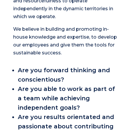
and resourcefulness to operate
independently in the dynamic territories in
which we operate.
We believe in building and promoting in-
house knowledge and expertise, to develop
our employees and give them the tools for
sustainable success.
Are you forward thinking and
conscientious?
Are you able to work as part of
a team while achieving
independent goals?
Are you results orientated and
passionate about contributing