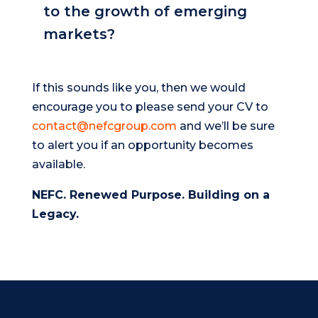
to the growth of emerging
markets?
If this sounds like you, then we would
encourage you to please send your CV to
contact@nefcgroup.com
and we’ll be sure
to alert you if an opportunity becomes
available.
NEFC. Renewed Purpose. Building on a
Legacy.