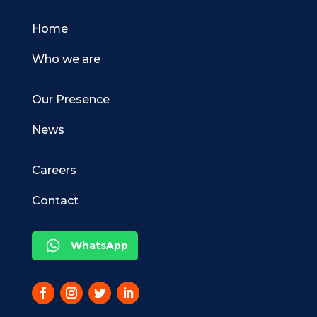
Home
Who we are
Our Presence
News
Careers
Contact
WhatsApp