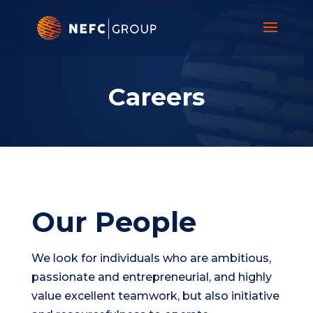
Video
Player
Careers
Our People
We look for individuals who are ambitious,
passionate and entrepreneurial, and highly
value excellent teamwork, but also initiative