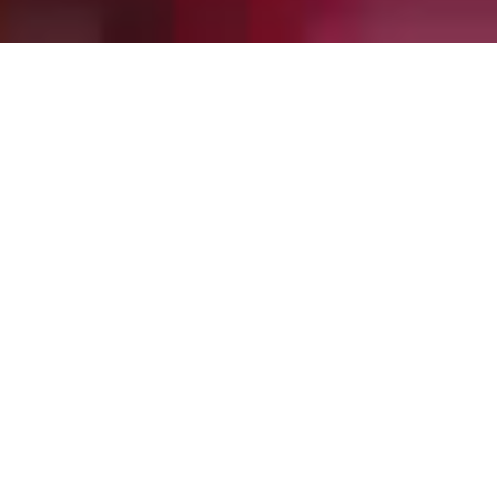
Welcome to NEFC.
Pursuing and
delivering sustainable
excellence since 1865.